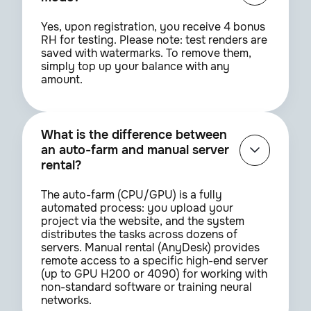
Yes, upon registration, you receive 4 bonus
RH for testing. Please note: test renders are
saved with watermarks. To remove them,
simply top up your balance with any
amount.
What is the difference between
an auto-farm and manual server
rental?
The auto-farm (CPU/GPU) is a fully
automated process: you upload your
project via the website, and the system
distributes the tasks across dozens of
servers. Manual rental (AnyDesk) provides
remote access to a specific high-end server
(up to GPU H200 or 4090) for working with
non-standard software or training neural
networks.