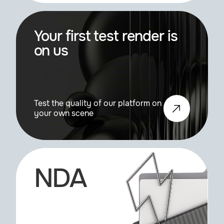
Mirror, Mirror
1.2.0
Your first test render is
on us
Pcache
0.61a
Pshade
0.81b
Test the quality of our platform on
your own scene
Realflow
3.1.1
Realflow
3.3.6
NDA
Rayconnector
1.0