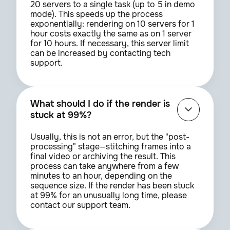
20 servers to a single task (up to 5 in demo
mode). This speeds up the process
exponentially: rendering on 10 servers for 1
hour costs exactly the same as on 1 server
for 10 hours. If necessary, this server limit
can be increased by contacting tech
support.
What should I do if the render is
stuck at 99%?
Usually, this is not an error, but the "post-
processing" stage—stitching frames into a
final video or archiving the result. This
process can take anywhere from a few
minutes to an hour, depending on the
sequence size. If the render has been stuck
at 99% for an unusually long time, please
contact our support team.