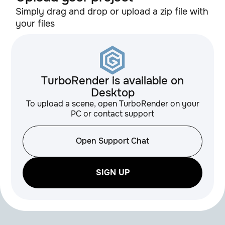
1.1
QuadRemesher
Simply drag and drop or upload a zip file with
your files
GreyScaleGorilla
HUB Plus
TurboRender is available on
GreyScaleGorilla
Desktop
3.0
Light Kit Pro
To upload a scene, open TurboRender on your
PC or contact support
GSG Materials,
Open Support Chat
Textures, HDRIs
SIGN UP
v0.3
HOT4D
alpha