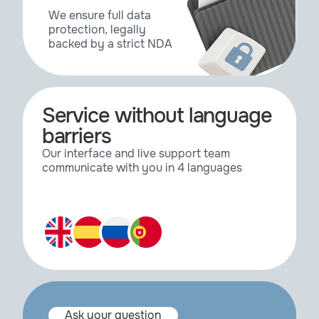
Reeper
2.03
We ensure full data
protection, legally
backed by a strict NDA
Reeper
3.2
Reeper SE
3.2
Service without language
barriers
Surface Spread
1.0.44
Our interface and live support team
communicate with you in 4 languages
Surface Spread
2.0.4
Topoformer
1.1
TurbulenceFD
1.0.1465
Ask your question