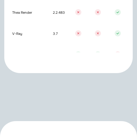
Thea Render
2.2.483
V-Ray
3.7
V-Ray
7.2
Standart/Others
Included
Physical
ProRender