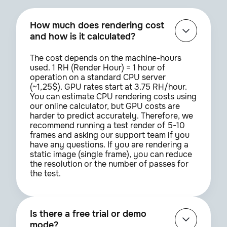
Couldn't find the plugin
How much does rendering cost
you need?
and how is it calculated?
Try entering the name differently or
contact us to add it
The cost depends on the machine-hours
used. 1 RH (Render Hour) = 1 hour of
operation on a standard CPU server
Open support chat
(~1,25$). GPU rates start at 3.75 RH/hour.
You can estimate CPU rendering costs using
our online calculator, but GPU costs are
harder to predict accurately. Therefore, we
recommend running a test render of 5-10
SIGN UP
frames and asking our support team if you
have any questions. If you are rendering a
static image (single frame), you can reduce
the resolution or the number of passes for
the test.
Is there a free trial or demo
mode?