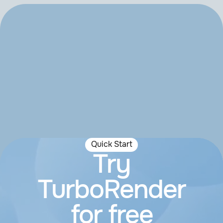
Quick Start
Try
TurboRender
for free