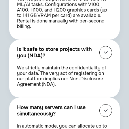
ML/AI tasks. Configurations with V100,
A100, H100, and H200 graphics cards (up
to 141 GB VRAM per card) are available.
Rental is done manually with per-second
billing.
Is it safe to store projects with
you (NDA)?
We strictly maintain the confidentiality of
your data. The very act of registering on
our platform implies our Non-Disclosure
Agreement (NDA).
How many servers can I use
simultaneously?
In automatic mode, you can allocate up to