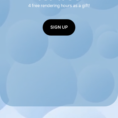
4 free rendering hours as a gift!
SIGN UP