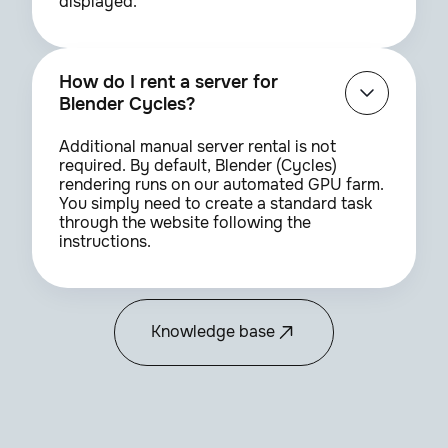
displayed.
How do I rent a server for
Blender Cycles?
Additional manual server rental is not
required. By default, Blender (Cycles)
rendering runs on our automated GPU farm.
You simply need to create a standard task
through the website following the
instructions.
Knowledge base