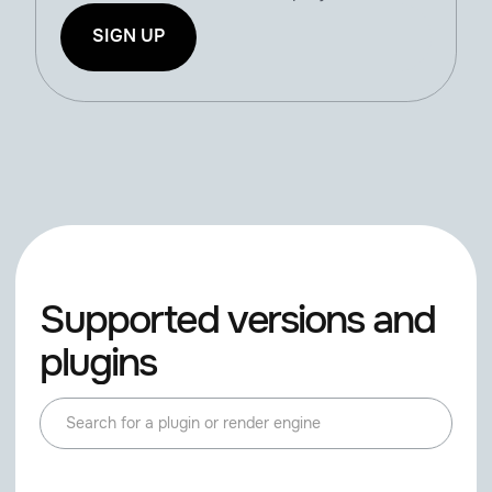
SIGN UP
Supported versions and
plugins