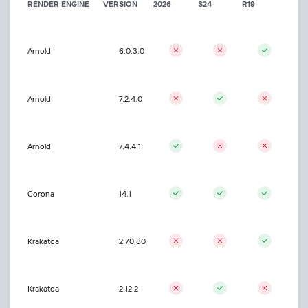
RENDER ENGINE
VERSION
2026
S24
R19
Arnold
6.0.3.0
Arnold
7.2.4.0
Arnold
7.4.4.1
Corona
14.1
Krakatoa
2.70.80
Krakatoa
2.12.2