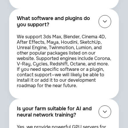
What software and plugins do
you support?
We support 3ds Max, Blender, Cinema 4D,
After Effects, Maya, Houdini, SketchUp,
Unreal Engine, Twinmotion, Lumion, and
other popular packages listed on our
website. Supported engines include Corona,
V-Ray, Cycles, Redshift, Octane, and more.
If you need specific software or a plugin,
contact support—we will likely be able to
install it or add it to our development
roadmap for the near future.
Is your farm suitable for AI and
neural network training?
Yes, we provide powerful GPU servers for