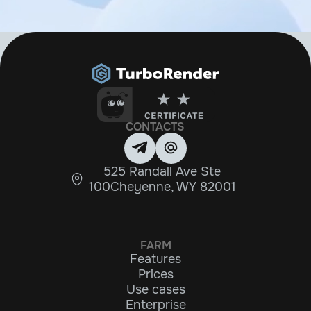
CONTACTS
525 Randall Ave Ste
100Cheyenne, WY 82001
FARM
Features
Prices
Use cases
Enterprise