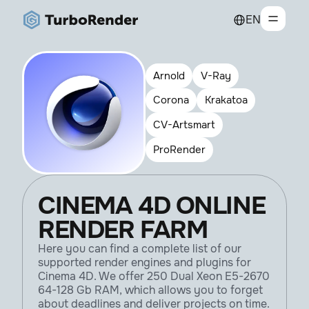
EN
Arnold
V-Ray
Corona
Krakatoa
CV-Artsmart
ProRender
CINEMA 4D ONLINE
RENDER FARM
Here you can find a complete list of our
supported render engines and plugins for
Cinema 4D. We offer 250 Dual Xeon E5-2670
64-128 Gb RAM, which allows you to forget
about deadlines and deliver projects on time.