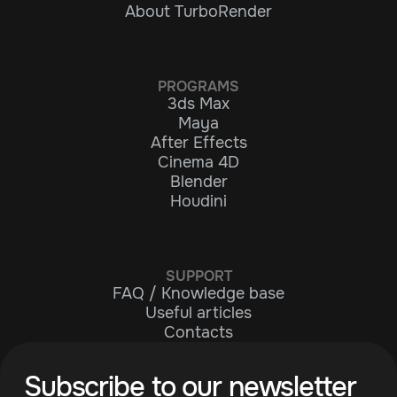
About TurboRender
PROGRAMS
3ds Max
Maya
After Effects
Cinema 4D
Blender
Houdini
SUPPORT
FAQ / Knowledge base
Useful articles
Contacts
Subscribe to our newsletter