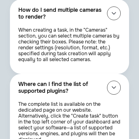
How do I send multiple cameras
to render?
When creating a task, in the "Cameras"
section, you can select multiple cameras by
checking their boxes. Please note: the
render settings (resolution, format, etc.)
specified during task creation will apply
equally to all selected cameras.
Where can I find the list of
supported plugins?
The complete list is available on the
dedicated page on our website.
Alternatively, click the "Create task" button
in the top left corner of your dashboard and
select your software—a list of supported
versions, engines, and plugins will then be