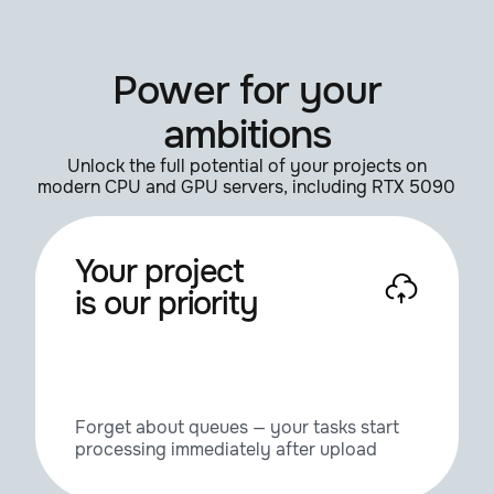
IvyGrower
1.3
Power for your
KyamaSlide
1.3
ambitions
Laubwerk Player
1.0.48
Unlock the full potential of your projects on
modern CPU and GPU servers, including RTX 5090
Lumen 2
2.00.207
Your project
is our priority
MagicEye
1.0
MagicMerge
1.0.1
Forget about queues — your tasks start
processing immediately after upload
Mirror, Mirror
1.1.0