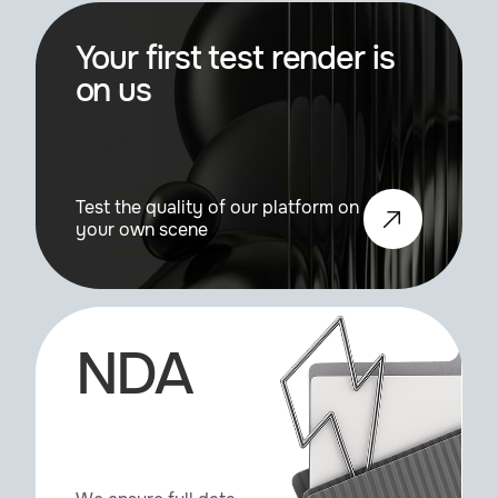
Your first test render is
on us
Test the quality of our platform on
your own scene
NDA