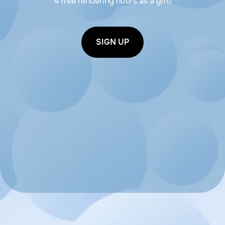
4 free rendering hours as a gift!
SIGN UP