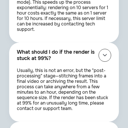
mode). This speeds up the process
exponentially: rendering on 10 servers for 1
hour costs exactly the same as on 1 server
for 10 hours. If necessary, this server limit
can be increased by contacting tech
support.
What should I do if the render is
stuck at 99%?
Usually, this is not an error, but the "post-
processing" stage—stitching frames into a
final video or archiving the result. This
process can take anywhere from a few
minutes to an hour, depending on the
sequence size. If the render has been stuck
at 99% for an unusually long time, please
contact our support team.