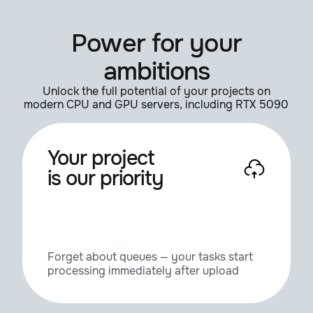
Power for your
ambitions
Unlock the full potential of your projects on
modern CPU and GPU servers, including RTX 5090
Your project
is our priority
Forget about queues — your tasks start
processing immediately after upload