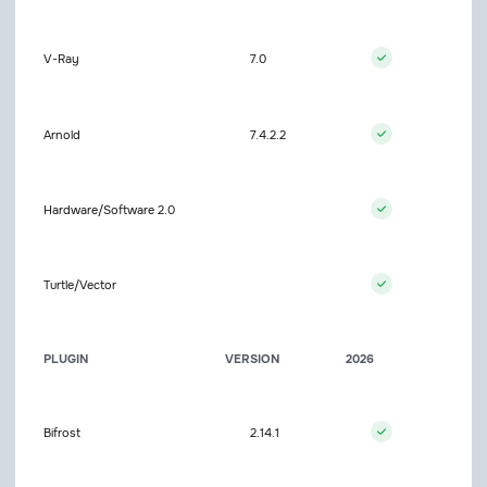
V-Ray
7.0
Arnold
7.4.2.2
Hardware/Software 2.0
Turtle/Vector
PLUGIN
VERSION
2026
Bifrost
2.14.1