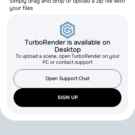
Simply drag and drop or upload a zip file with
your files
TurboRender is available on
Desktop
To upload a scene, open TurboRender on your
PC or contact support
Open Support Chat
SIGN UP