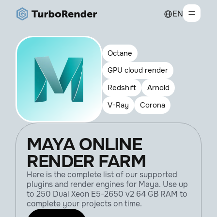
EN
Octane
GPU cloud render
Redshift
Arnold
V-Ray
Corona
MAYA ONLINE
RENDER FARM
Here is the complete list of our supported
plugins and render engines for Maya. Use up
to 250 Dual Xeon E5-2650 v2 64 GB RAM to
complete your projects on time.