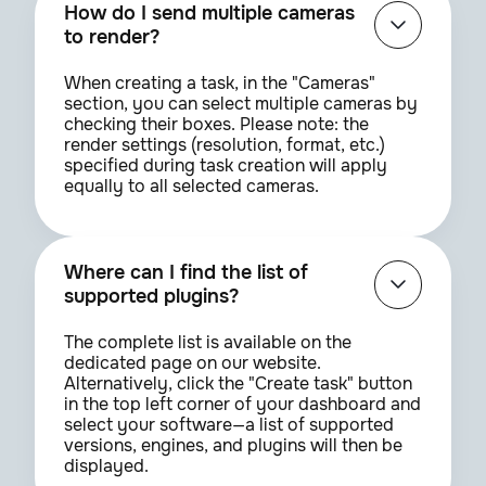
How do I send multiple cameras
to render?
When creating a task, in the "Cameras"
section, you can select multiple cameras by
checking their boxes. Please note: the
render settings (resolution, format, etc.)
specified during task creation will apply
equally to all selected cameras.
Where can I find the list of
supported plugins?
The complete list is available on the
dedicated page on our website.
Alternatively, click the "Create task" button
in the top left corner of your dashboard and
select your software—a list of supported
versions, engines, and plugins will then be
displayed.