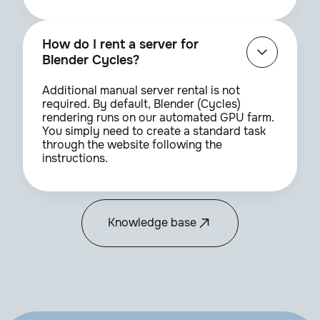
How do I rent a server for
Blender Cycles?
Additional manual server rental is not
required. By default, Blender (Cycles)
rendering runs on our automated GPU farm.
You simply need to create a standard task
through the website following the
instructions.
Knowledge base