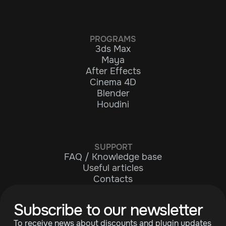
PROGRAMS
3ds Max
Maya
After Effects
Cinema 4D
Blender
Houdini
SUPPORT
FAQ / Knowledge base
Useful articles
Contacts
Subscribe to our newsletter
To receive news about discounts and plugin updates