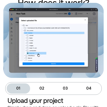
How does it work?
01
02
03
04
Upload your project