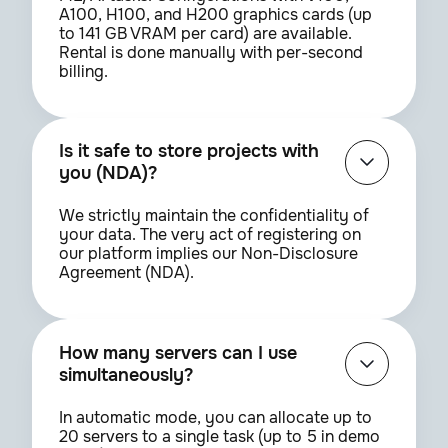
A100, H100, and H200 graphics cards (up
to 141 GB VRAM per card) are available.
Rental is done manually with per-second
billing.
Is it safe to store projects with
you (NDA)?
We strictly maintain the confidentiality of
your data. The very act of registering on
our platform implies our Non-Disclosure
Agreement (NDA).
How many servers can I use
simultaneously?
In automatic mode, you can allocate up to
20 servers to a single task (up to 5 in demo