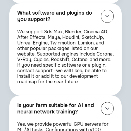
What software and plugins do
you support?
We support 3ds Max, Blender, Cinema 4D,
After Effects, Maya, Houdini, SketchUp,
Unreal Engine, Twinmotion, Lumion, and
other popular packages listed on our
website. Supported engines include Corona,
V-Ray, Cycles, Redshift, Octane, and more.
If you need specific software or a plugin,
contact support—we will likely be able to
install it or add it to our development
roadmap for the near future.
Is your farm suitable for AI and
neural network training?
Yes, we provide powerful GPU servers for
ML/AI tasks. Configurations with V100,