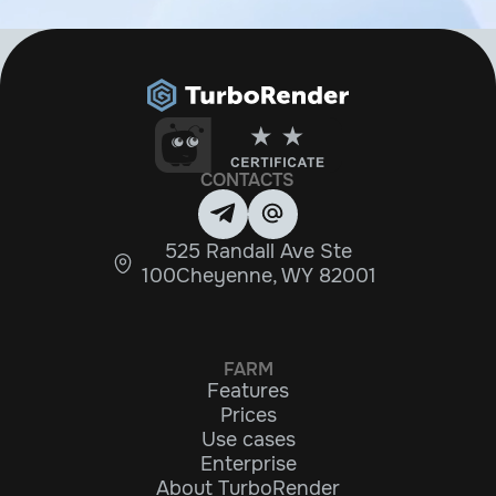
CONTACTS
525 Randall Ave Ste
100Cheyenne, WY 82001
FARM
Features
Prices
Use cases
Enterprise
About TurboRender