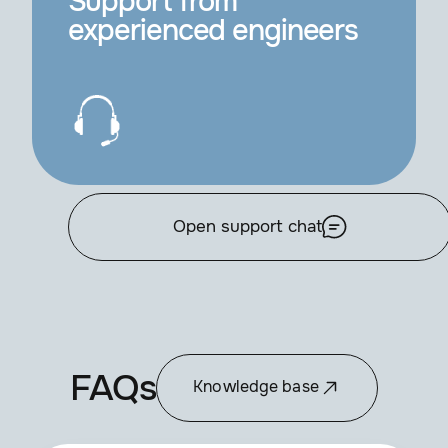
Support from
experienced engineers
Open support chat
FAQs
Knowledge base