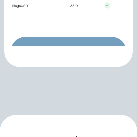
MayaUSD
33.0
Couldn't find the plugin
you need?
Try entering the name differently or
contact us to add it
Open support chat
SIGN UP