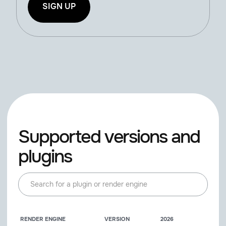
SIGN UP
Supported versions and
plugins
RENDER ENGINE
VERSION
2026