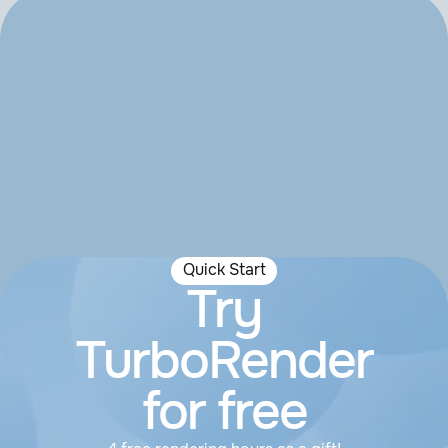
Quick Start
Try
TurboRender
for free