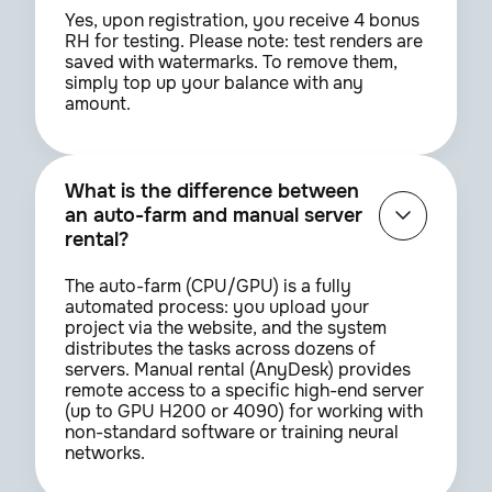
Yes, upon registration, you receive 4 bonus
RH for testing. Please note: test renders are
saved with watermarks. To remove them,
simply top up your balance with any
amount.
What is the difference between
an auto-farm and manual server
rental?
The auto-farm (CPU/GPU) is a fully
automated process: you upload your
project via the website, and the system
distributes the tasks across dozens of
servers. Manual rental (AnyDesk) provides
remote access to a specific high-end server
(up to GPU H200 or 4090) for working with
non-standard software or training neural
networks.