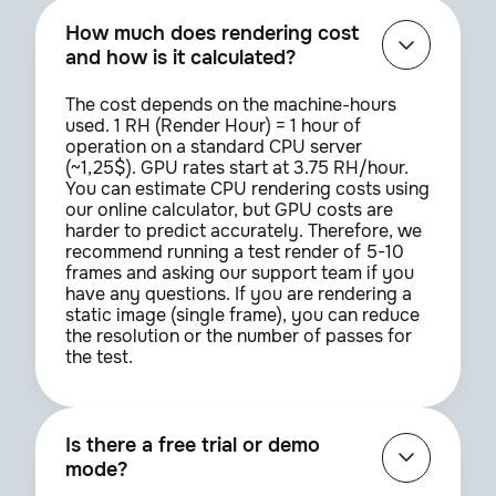
How much does rendering cost
and how is it calculated?
The cost depends on the machine-hours
used. 1 RH (Render Hour) = 1 hour of
operation on a standard CPU server
(~1,25$). GPU rates start at 3.75 RH/hour.
You can estimate CPU rendering costs using
our online calculator, but GPU costs are
harder to predict accurately. Therefore, we
recommend running a test render of 5-10
frames and asking our support team if you
have any questions. If you are rendering a
static image (single frame), you can reduce
the resolution or the number of passes for
the test.
Is there a free trial or demo
mode?