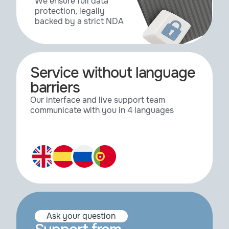
We ensure full data
protection, legally
backed by a strict NDA
Service without language
barriers
Our interface and live support team
communicate with you in 4 languages
Ask your question