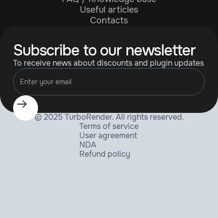
Useful articles
Contacts
Subscribe to our newsletter
To receive news about discounts and plugin updates
© 2025 TurboRender. All rights reserved.
Terms of service
User agreement
NDA
Refund policy