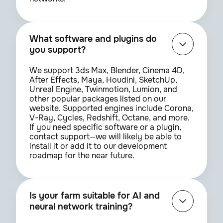
What software and plugins do
you support?
We support 3ds Max, Blender, Cinema 4D,
After Effects, Maya, Houdini, SketchUp,
Unreal Engine, Twinmotion, Lumion, and
other popular packages listed on our
website. Supported engines include Corona,
V-Ray, Cycles, Redshift, Octane, and more.
If you need specific software or a plugin,
contact support—we will likely be able to
install it or add it to our development
roadmap for the near future.
Is your farm suitable for AI and
neural network training?