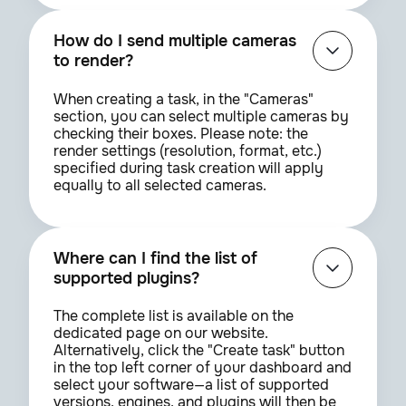
How do I send multiple cameras
to render?
When creating a task, in the "Cameras"
section, you can select multiple cameras by
checking their boxes. Please note: the
render settings (resolution, format, etc.)
specified during task creation will apply
equally to all selected cameras.
Where can I find the list of
supported plugins?
The complete list is available on the
dedicated page on our website.
Alternatively, click the "Create task" button
in the top left corner of your dashboard and
select your software—a list of supported
versions, engines, and plugins will then be