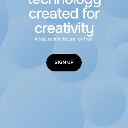
created for
creativity
4 test render hours for free!
SIGN UP