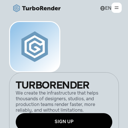
EN
TURBORENDER
We create the infrastructure that helps
thousands of designers, studios, and
production teams render faster, more
reliably, and without limitations.
SIGN UP