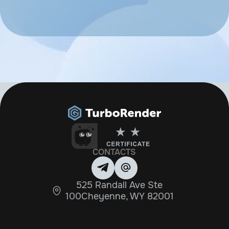
CONTACTS
525 Randall Ave Ste
100Cheyenne, WY 82001