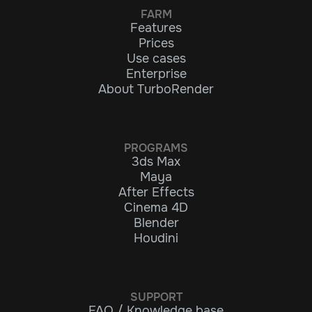
FARM
Features
Prices
Use cases
Enterprise
About TurboRender
PROGRAMS
3ds Max
Maya
After Effects
Cinema 4D
Blender
Houdini
SUPPORT
FAQ / Knowledge base