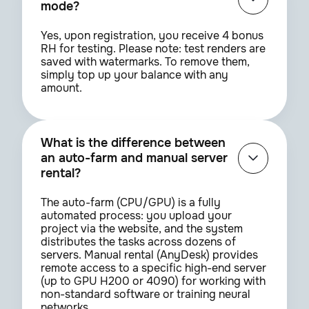
mode?
Yes, upon registration, you receive 4 bonus
RH for testing. Please note: test renders are
saved with watermarks. To remove them,
simply top up your balance with any
amount.
What is the difference between
an auto-farm and manual server
rental?
The auto-farm (CPU/GPU) is a fully
automated process: you upload your
project via the website, and the system
distributes the tasks across dozens of
servers. Manual rental (AnyDesk) provides
remote access to a specific high-end server
(up to GPU H200 or 4090) for working with
non-standard software or training neural
networks.