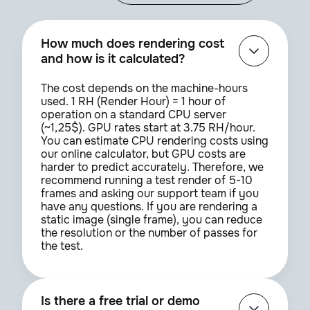
How much does rendering cost
and how is it calculated?
The cost depends on the machine-hours
used. 1 RH (Render Hour) = 1 hour of
operation on a standard CPU server
(~1,25$). GPU rates start at 3.75 RH/hour.
You can estimate CPU rendering costs using
our online calculator, but GPU costs are
harder to predict accurately. Therefore, we
recommend running a test render of 5-10
frames and asking our support team if you
have any questions. If you are rendering a
static image (single frame), you can reduce
the resolution or the number of passes for
the test.
Is there a free trial or demo