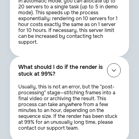
In automatic mode, you can allocate up to
20 servers to a single task (up to 5 in demo
mode). This speeds up the process
exponentially: rendering on 10 servers for 1
hour costs exactly the same as on 1 server
for 10 hours. If necessary, this server limit
can be increased by contacting tech
support.
What should I do if the render is
stuck at 99%?
Usually, this is not an error, but the "post-
processing" stage—stitching frames into a
final video or archiving the result. This
process can take anywhere from a few
minutes to an hour, depending on the
sequence size. If the render has been stuck
at 99% for an unusually long time, please
contact our support team.