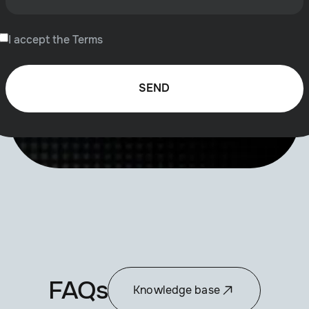
I accept the Terms
FAQs
Knowledge base