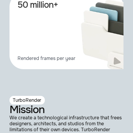
50 million+
Rendered frames per year
TurboRender
Mission
We create a technological infrastructure that frees
designers, architects, and studios from the
limitations of their own devices. TurboRender