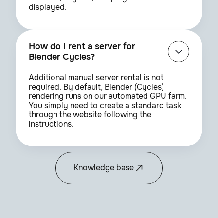
displayed.
How do I rent a server for
Blender Cycles?
Additional manual server rental is not
required. By default, Blender (Cycles)
rendering runs on our automated GPU farm.
You simply need to create a standard task
through the website following the
instructions.
Knowledge base