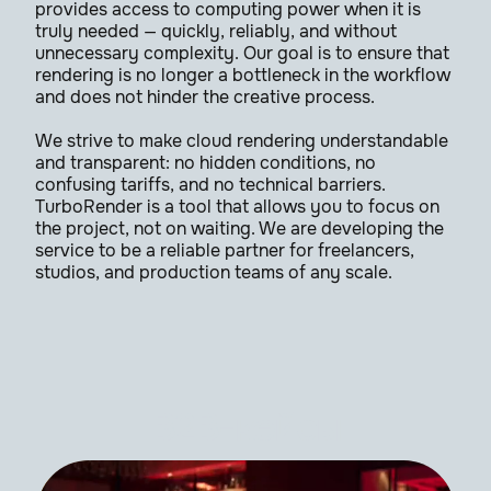
provides access to computing power when it is
truly needed — quickly, reliably, and without
unnecessary complexity. Our goal is to ensure that
rendering is no longer a bottleneck in the workflow
and does not hinder the creative process.
We strive to make cloud rendering understandable
and transparent: no hidden conditions, no
confusing tariffs, and no technical barriers.
TurboRender is a tool that allows you to focus on
the project, not on waiting. We are developing the
service to be a reliable partner for freelancers,
studios, and production teams of any scale.
B2B-кейсы