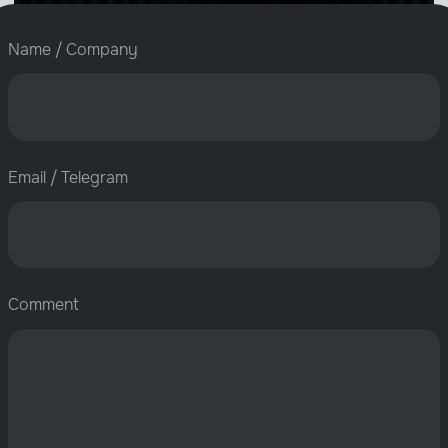
Name / Company
Email / Telegram
Comment