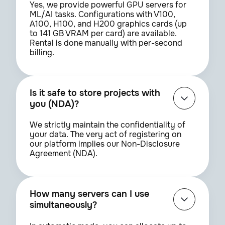
Yes, we provide powerful GPU servers for
ML/AI tasks. Configurations with V100,
A100, H100, and H200 graphics cards (up
to 141 GB VRAM per card) are available.
Rental is done manually with per-second
billing.
Is it safe to store projects with
you (NDA)?
We strictly maintain the confidentiality of
your data. The very act of registering on
our platform implies our Non-Disclosure
Agreement (NDA).
How many servers can I use
simultaneously?