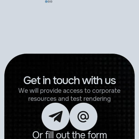
Get in touch with us
We will provide access to corporate
resources and test rendering
Or fill out the form