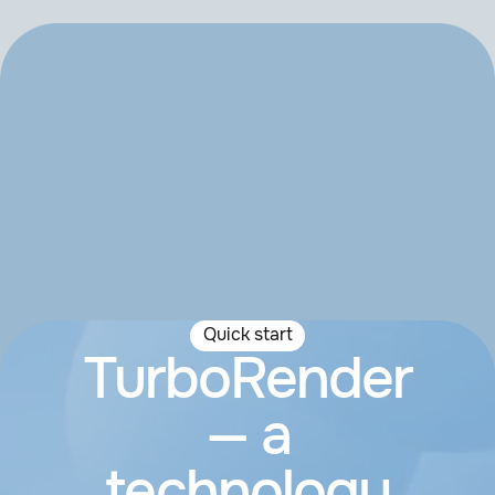
Quick start
TurboRender
— a
technology