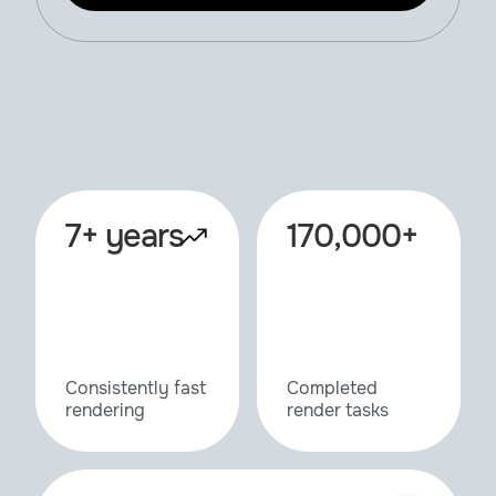
7+ years
170,000+
Consistently fast
Completed
rendering
render tasks