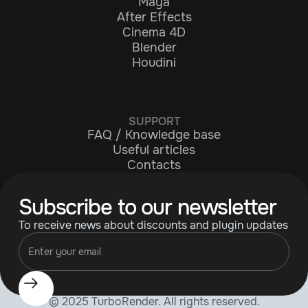
Maya
After Effects
Cinema 4D
Blender
Houdini
SUPPORT
FAQ / Knowledge base
Useful articles
Contacts
Subscribe to our newsletter
To receive news about discounts and plugin updates
© 2025 TurboRender. All rights reserved.