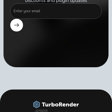
discounts and plugin updates