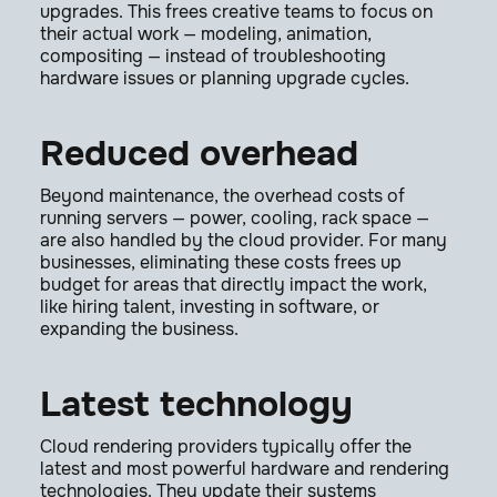
upgrades. This frees creative teams to focus on
their actual work — modeling, animation,
compositing — instead of troubleshooting
hardware issues or planning upgrade cycles.
Reduced overhead
Beyond maintenance, the overhead costs of
running servers — power, cooling, rack space —
are also handled by the cloud provider. For many
businesses, eliminating these costs frees up
budget for areas that directly impact the work,
like hiring talent, investing in software, or
expanding the business.
Latest technology
Cloud rendering providers typically offer the
latest and most powerful hardware and rendering
technologies. They update their systems