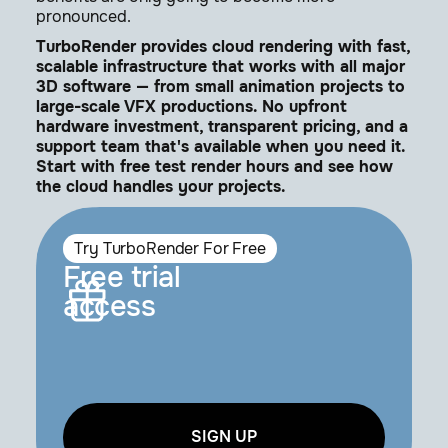
pronounced.
TurboRender provides cloud rendering with fast,
scalable infrastructure that works with all major
3D software — from small animation projects to
large-scale VFX productions. No upfront
hardware investment, transparent pricing, and a
support team that's available when you need it.
Start with free test render hours and see how
the cloud handles your projects.
Try TurboRender For Free
Free trial
access
SIGN UP