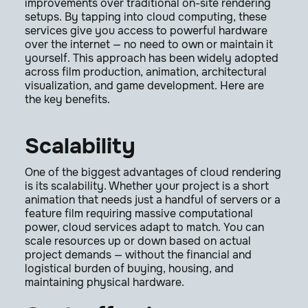
improvements over traditional on-site rendering
setups. By tapping into cloud computing, these
services give you access to powerful hardware
over the internet — no need to own or maintain it
yourself. This approach has been widely adopted
across film production, animation, architectural
visualization, and game development. Here are
the key benefits.
Scalability
One of the biggest advantages of cloud rendering
is its scalability. Whether your project is a short
animation that needs just a handful of servers or a
feature film requiring massive computational
power, cloud services adapt to match. You can
scale resources up or down based on actual
project demands — without the financial and
logistical burden of buying, housing, and
maintaining physical hardware.