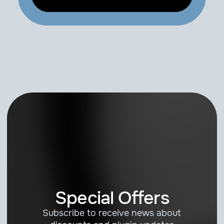
Special Offers
Subscribe to receive news about