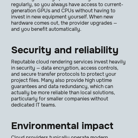
regularly, so you always have access to current-
generation GPUs and CPUs without having to
invest in new equipment yourself. When new
hardware comes out, the provider upgrades —
and you benefit automatically.
Security and reliability
Reputable cloud rendering services invest heavily
in security — data encryption, access controls,
and secure transfer protocols to protect your
project files. Many also provide high uptime
guarantees and data redundancy, which can
actually be more reliable than local solutions,
particularly for smaller companies without
dedicated IT teams.
Environmental impact
Cloud providers typically operate modern,