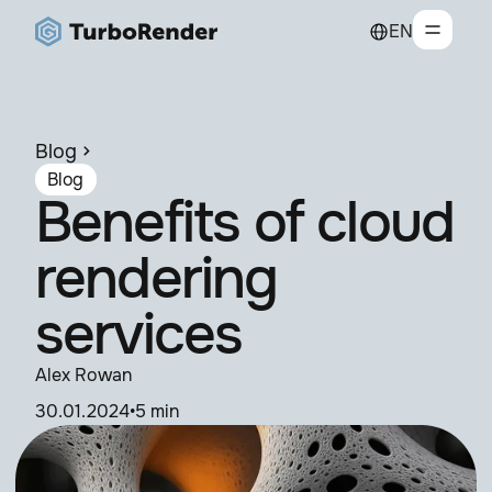
EN
Blog
Blog
Benefits of cloud
rendering
services
Alex Rowan
30.01.2024
•
5 min