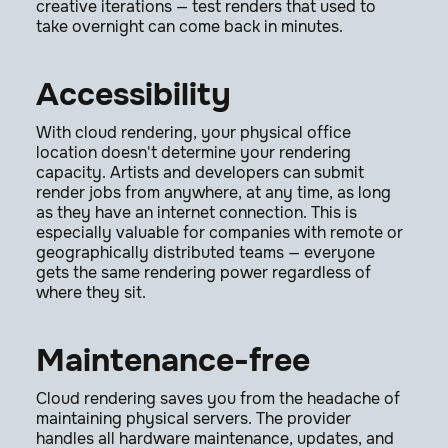
creative iterations — test renders that used to
take overnight can come back in minutes.
Accessibility
With cloud rendering, your physical office
location doesn't determine your rendering
capacity. Artists and developers can submit
render jobs from anywhere, at any time, as long
as they have an internet connection. This is
especially valuable for companies with remote or
geographically distributed teams — everyone
gets the same rendering power regardless of
where they sit.
Maintenance-free
Cloud rendering saves you from the headache of
maintaining physical servers. The provider
handles all hardware maintenance, updates, and