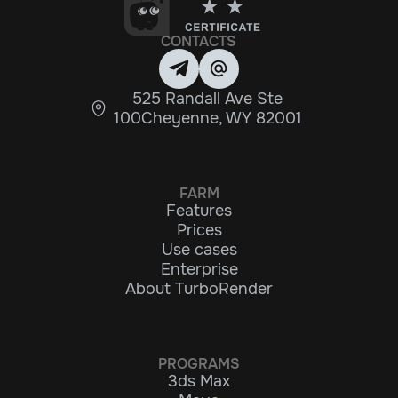
CONTACTS
525 Randall Ave Ste
100Cheyenne, WY 82001
FARM
Features
Prices
Use cases
Enterprise
About TurboRender
PROGRAMS
3ds Max