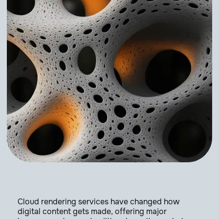
Cloud rendering services have changed how
digital content gets made, offering major