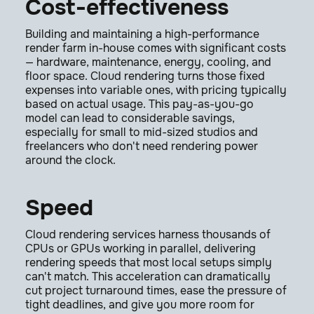
Cost-effectiveness
Building and maintaining a high-performance
render farm in-house comes with significant costs
— hardware, maintenance, energy, cooling, and
floor space. Cloud rendering turns those fixed
expenses into variable ones, with pricing typically
based on actual usage. This pay-as-you-go
model can lead to considerable savings,
especially for small to mid-sized studios and
freelancers who don't need rendering power
around the clock.
Speed
Cloud rendering services harness thousands of
CPUs or GPUs working in parallel, delivering
rendering speeds that most local setups simply
can't match. This acceleration can dramatically
cut project turnaround times, ease the pressure of
tight deadlines, and give you more room for