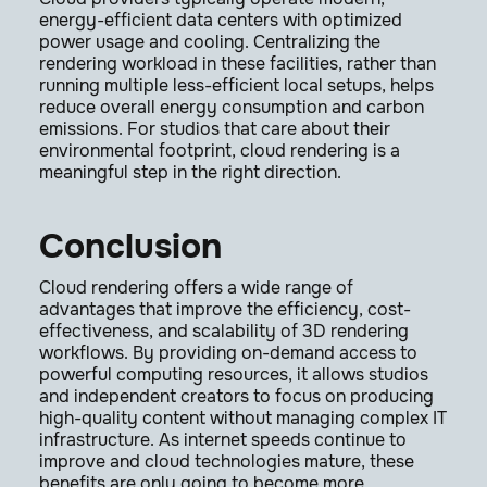
energy-efficient data centers with optimized
power usage and cooling. Centralizing the
rendering workload in these facilities, rather than
running multiple less-efficient local setups, helps
reduce overall energy consumption and carbon
emissions. For studios that care about their
environmental footprint, cloud rendering is a
meaningful step in the right direction.
Conclusion
Cloud rendering offers a wide range of
advantages that improve the efficiency, cost-
effectiveness, and scalability of 3D rendering
workflows. By providing on-demand access to
powerful computing resources, it allows studios
and independent creators to focus on producing
high-quality content without managing complex IT
infrastructure. As internet speeds continue to
improve and cloud technologies mature, these
benefits are only going to become more